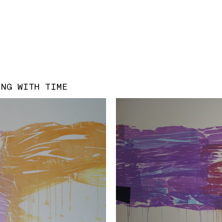
ING WITH TIME