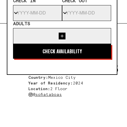
CHECK IN
CHECK OUT
ADULTS
← All artists
SOFÍA
TÁBOAS
Country:
Mexico City
Year of Residency:
2024
Location:
2 Floor
@sofiataboas