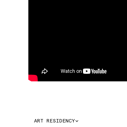
ART RESIDENCY