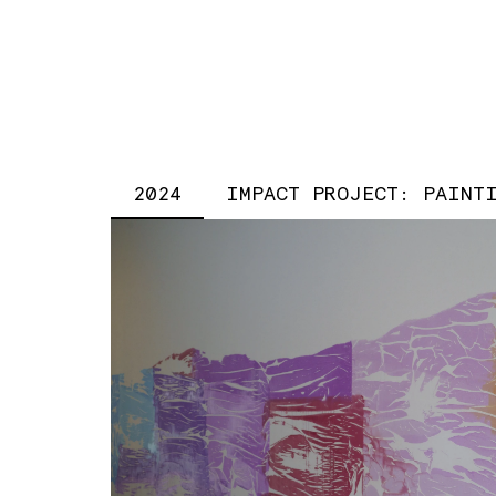
2024
IMPACT PROJECT: PAINT