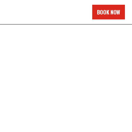
BOOK NOW