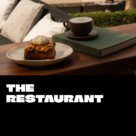
THE
RESTAURANT