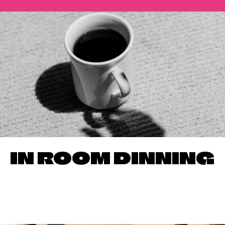
IN ROOM DINNING