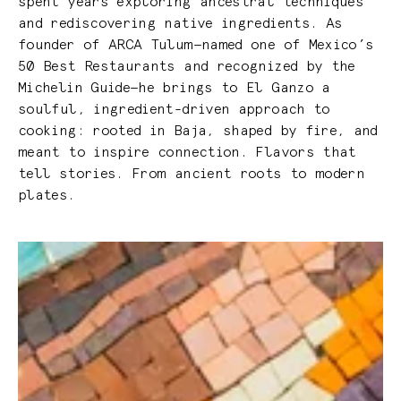
spent years exploring ancestral techniques
and rediscovering native ingredients. As
founder of ARCA Tulum—named one of Mexico’s
50 Best Restaurants and recognized by the
Michelin Guide—he brings to El Ganzo a
soulful, ingredient-driven approach to
cooking: rooted in Baja, shaped by fire, and
meant to inspire connection. Flavors that
tell stories. From ancient roots to modern
plates.