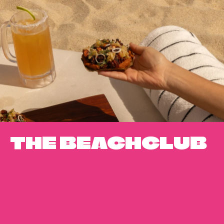
THE BEACHCLUB