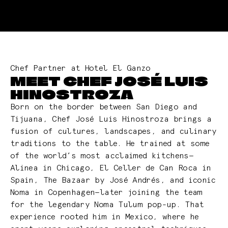
Chef Partner at Hotel El Ganzo
MEET CHEF JOSÉ LUIS
HINOSTROZA
Born on the border between San Diego and
Tijuana, Chef José Luis Hinostroza brings a
fusion of cultures, landscapes, and culinary
traditions to the table. He trained at some
of the world’s most acclaimed kitchens—
Alinea in Chicago, El Celler de Can Roca in
Spain, The Bazaar by José Andrés, and iconic
Noma in Copenhagen—later joining the team
for the legendary Noma Tulum pop-up. That
experience rooted him in Mexico, where he