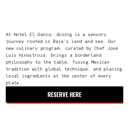
At Hotel El Ganzo, dining is a sensory
journey rooted in Baja’s land and sea. Our
new culinary program, curated by Chef José
Luis Hinostroza, brings a borderland
philosophy to the table, fusing Mexican
tradition with global technique, and placing
local ingredients at the center of every
plate.
RESERVE HERE