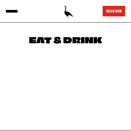
BOOK NOW
EAT & DRINK