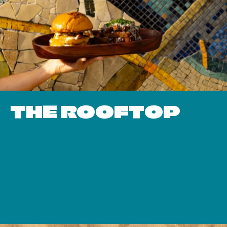
THE ROOFTOP