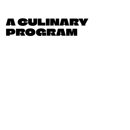
A CULINARY
PROGRAM