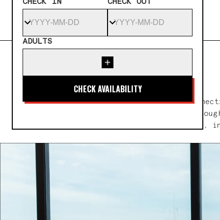
CHECK IN
CHECK OUT
ADULTS
A sanctuary where healing, connect
return to what truly matters. Through
to diverse approaches to wellness, i