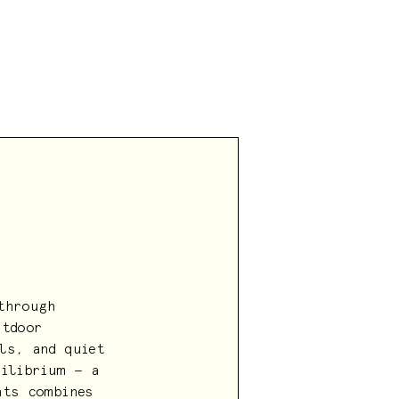
through
utdoor
ls, and quiet
uilibrium — a
nts combines