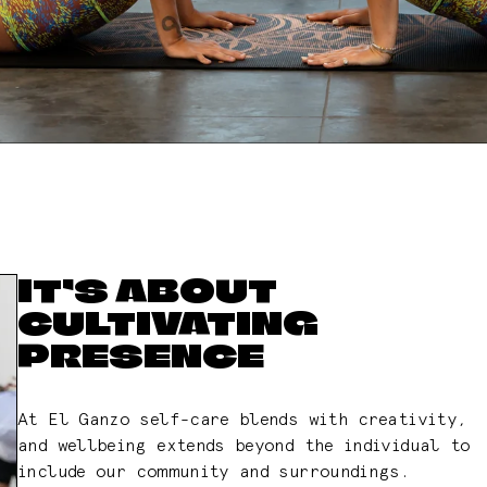
IT’S ABOUT
CULTIVATING
PRESENCE
At El Ganzo self-care blends with creativity,
and wellbeing extends beyond the individual to
include our community and surroundings.