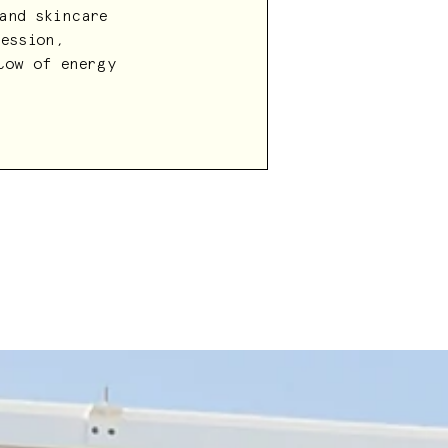
and skincare
Session,
low of energy