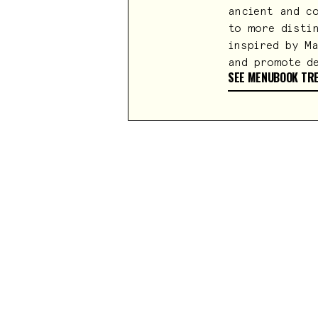
ancient and c
to more disti
inspired by M
and promote d
SEE MENU
BOOK TR