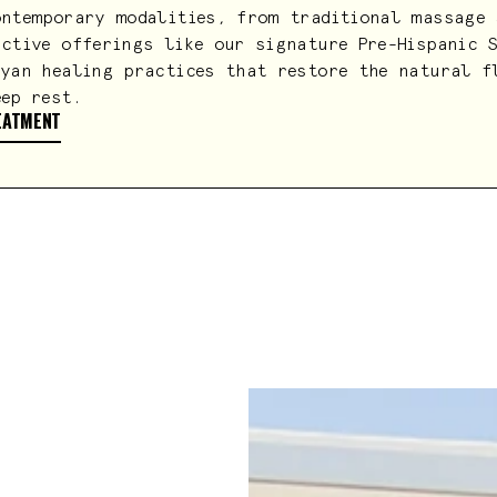
ontemporary modalities, from traditional massage 
nctive offerings like our signature Pre-Hispanic 
ayan healing practices that restore the natural f
eep rest.
EATMENT