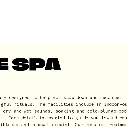
E SPA
ary designed to help you slow down and reconnect 
ngful rituals. The facilities include an indoor-o
h dry and wet saunas, soaking and cold-plunge poo
st. Each detail is created to guide you toward eq
tillness and renewal coexist. Our menu of treatme