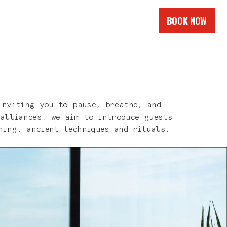
BOOK NOW
inviting you to pause, breathe, and
 alliances, we aim to introduce guests
hing, ancient techniques and rituals,