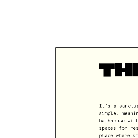
TH
It’s a sanctu
simple, meani
bathhouse wit
spaces for re
place where s