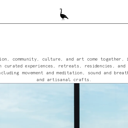
ion, community, culture, and art come together, 
 curated experiences, retreats, residencies, and
ncluding movement and meditation, sound and breat
and artisanal crafts.