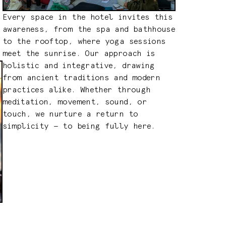
Every space in the hotel invites this
awareness, from the spa and bathhouse
to the rooftop, where yoga sessions
meet the sunrise. Our approach is
holistic and integrative, drawing
from ancient traditions and modern
practices alike. Whether through
meditation, movement, sound, or
touch, we nurture a return to
simplicity — to being fully here.