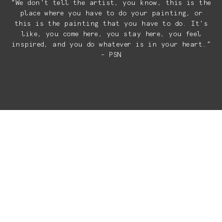
“We don't tell the artist, you know, this is the
place where you have to do your painting, or
this is the painting that you have to do. It's
like, you come here, you stay here, you feel
inspired, and you do whatever is in your heart.”
- PSN
ART THAT
RESONATES
BEYOND THE
WALLS
At El Ganzo, art is not passive.