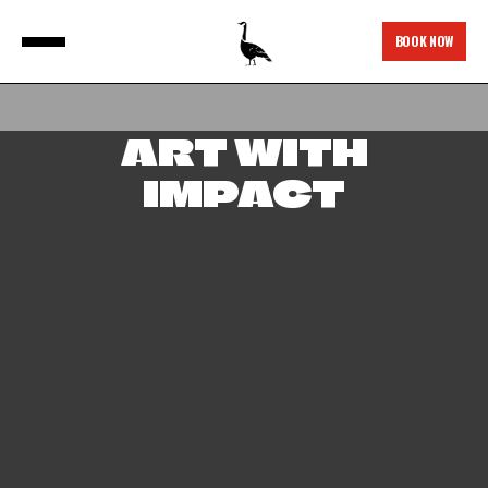
BOOK NOW
ART WITH
IMPACT