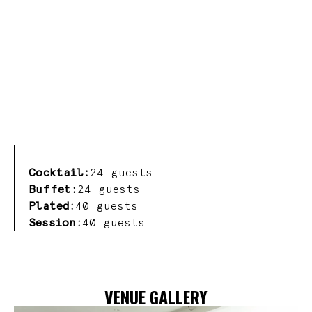
Cocktail:
24 guests
Buffet:
24 guests
Plated:
40 guests
Session:
40 guests
VENUE GALLERY