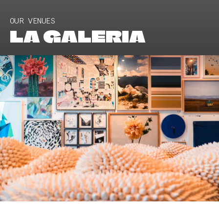
OUR VENUES
LA GALERIA