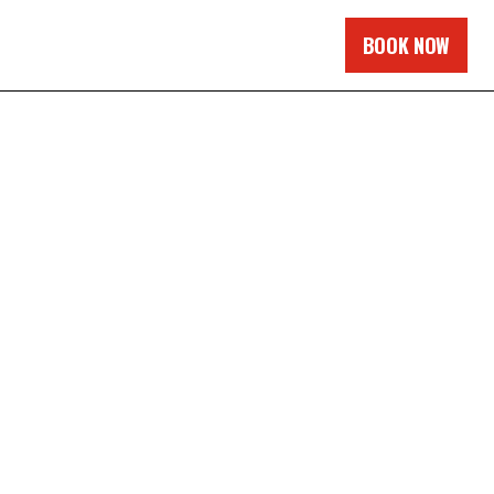
BOOK NOW