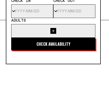
CHECK IN
CHECK OUT
ADULTS