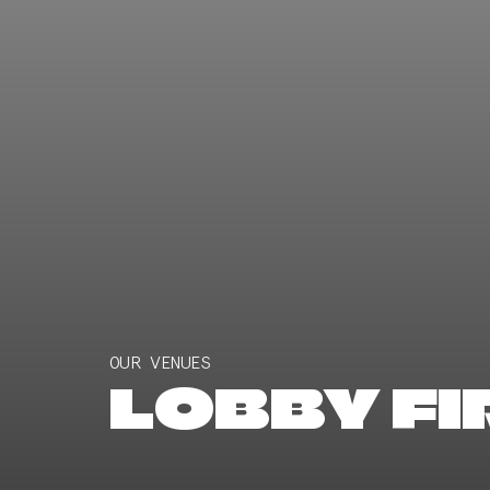
OUR VENUES
LOBBY FIR