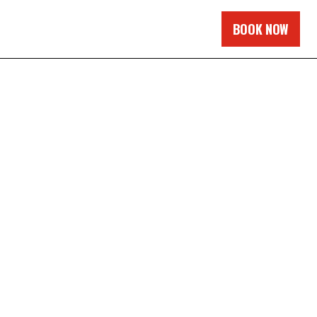
BOOK NOW