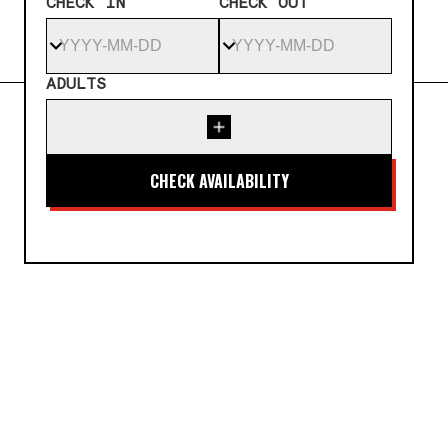
CHECK IN
CHECK OUT
ADULTS