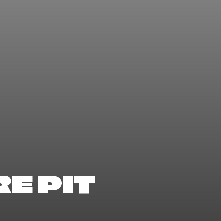
E PIT