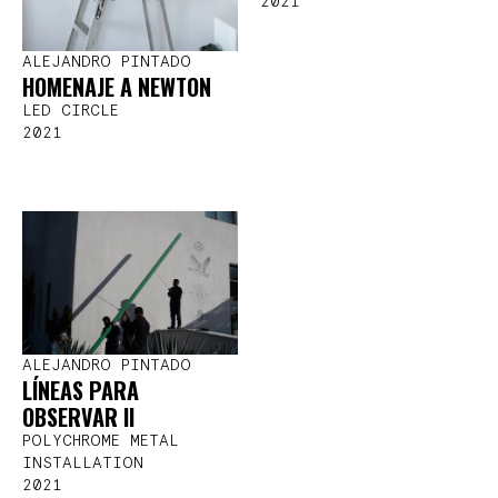
2021
ALEJANDRO PINTADO
HOMENAJE A NEWTON
LED CIRCLE
2021
ALEJANDRO PINTADO
LÍNEAS PARA
OBSERVAR II
POLYCHROME METAL
INSTALLATION
2021