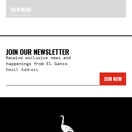
VIEW MORE
JOIN OUR NEWSLETTER
Receive exclusive news and
happenings from El Ganzo.
Email Address