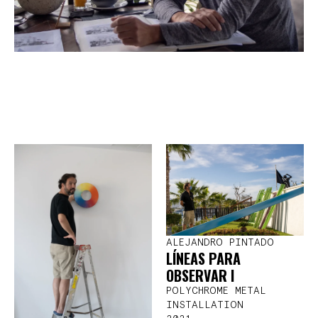
ALEJANDRO PINTADO
LÍNEAS PARA
OBSERVAR I
POLYCHROME METAL
INSTALLATION