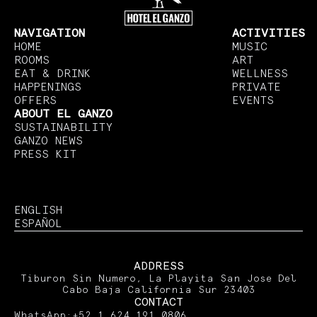
NAVIGATION
ACTIVITIES
HOME
MUSIC
ROOMS
ART
EAT & DRINK
WELLNESS
HAPPENINGS
PRIVATE
OFFERS
EVENTS
ABOUT EL GANZO
SUSTAINABILITY
GANZO NEWS
PRESS KIT
ENGLISH
ESPAÑOL
ADDRESS
Tiburon Sin Numero, La Playita San Jose Del
Cabo Baja California Sur 23403
CONTACT
WhatsApp:
+52 1 624 191 0806