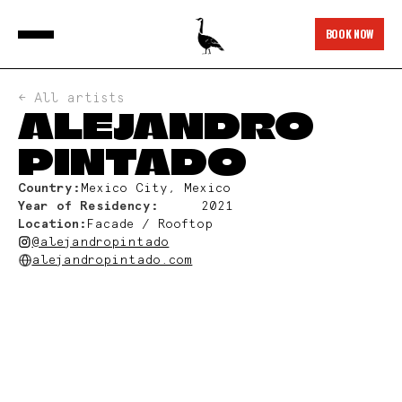
BOOK NOW
← All artists
ALEJANDRO
PINTADO
Country:
Mexico City, Mexico
Year of Residency:
2021
Location:
Facade / Rooftop
@alejandropintado
alejandropintado.com