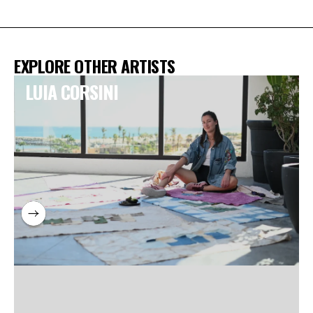
EXPLORE OTHER ARTISTS
LUIA CORSINI