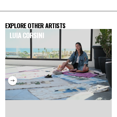
EXPLORE OTHER ARTISTS
LUIA CORSINI