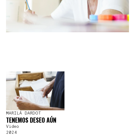
MARILÁ DARDOT
TENEMOS DESEO AÚN
Video
2024