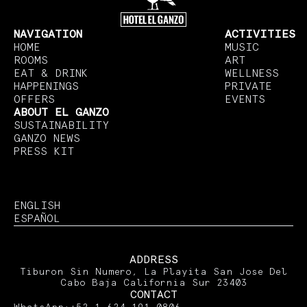
NAVIGATION
ACTIVITIES
HOME
MUSIC
ROOMS
ART
EAT & DRINK
WELLNESS
HAPPENINGS
PRIVATE
OFFERS
EVENTS
ABOUT EL GANZO
SUSTAINABILITY
GANZO NEWS
PRESS KIT
ENGLISH
ESPAÑOL
ADDRESS
Tiburon Sin Numero, La Playita San Jose Del
Cabo Baja California Sur 23403
CONTACT