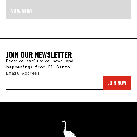
VIEW MORE
JOIN OUR NEWSLETTER
Receive exclusive news and
happenings from El Ganzo.
Email Address