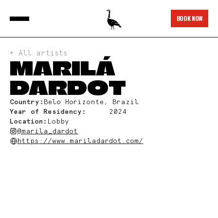
BOOK NOW
← All artists
MARILÁ
DARDOT
Country:
Belo Horizonte, Brazil
Year of Residency:
2024
Location:
Lobby
@marila_dardot
https://www.mariladardot.com/