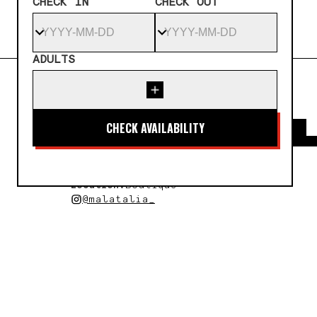
CHECK IN
CHECK OUT
ADULTS
← All artists
MALATAL
Country:
United Kingdom
Year of Residency:
2025
Location:
Boutique
@malatalia_