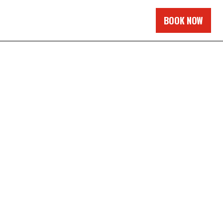
BOOK NOW